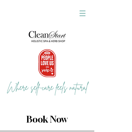
Where self-care feels natural
Book Now