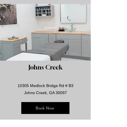
Johns Creek
10305 Medlock Bridge Rd # B3
Johns Creek, GA 30097
Book Now