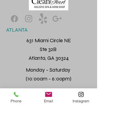
ATLANTA
631 Miami Circle NE
Ste 32B
Atlanta, GA 30324
Monday - Saturday
(10:00am - 6:00pm)
Phone
Email
Instagram
Quick Links
Home
About