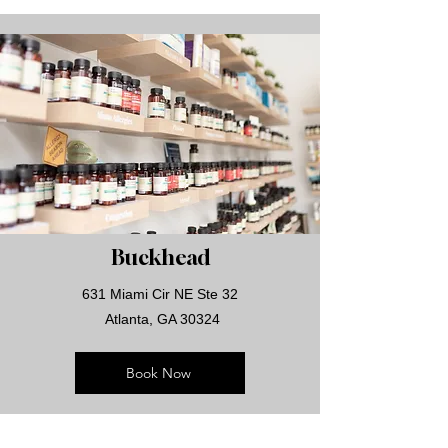
Buckhead
631 Miami Cir NE Ste 32
Atlanta, GA 30324
Book Now