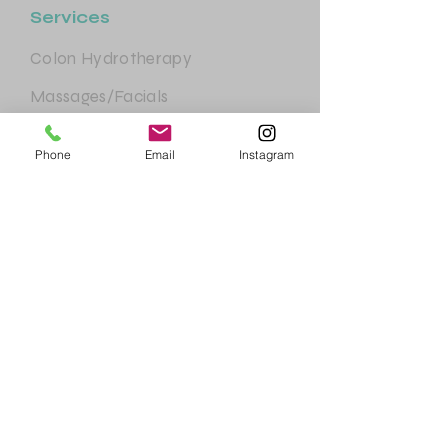
Services
Colon Hydrotherapy
Massages/Facials
Body Sculpting
Phone
Email
Instagram
Essential Services
Health Consultations
©2023 by New Clean Start website.
All rights reserved.
Help & Support
FAQ
Terms & Conditions