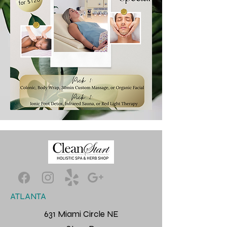
ATLANTA
631 Miami Circle NE