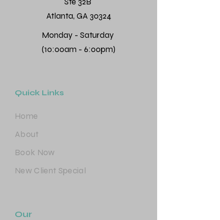
Ste 32B
Atlanta, GA 30324
Monday - Saturday
(10:00am - 6:00pm)
Quick Links
Home
About
Book Now
New Client Special
Our