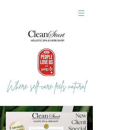
Where self-care feels natural