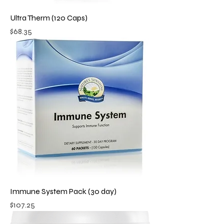
Ultra Therm (120 Caps)
Price
$68.35
Immune System Pack (30 day)
Price
$107.25