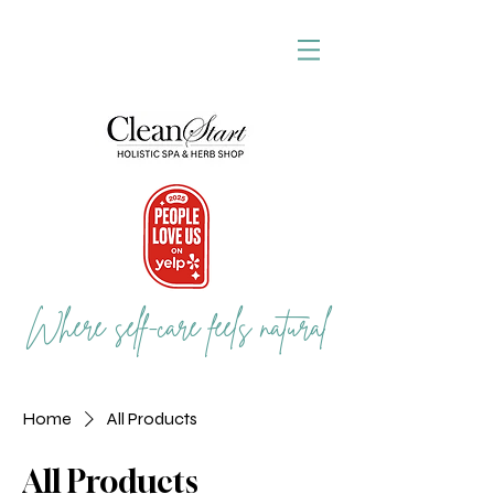
Where self-care feels natural
Home
All Products
All Products