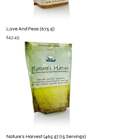
Love And Peas (675 g)
Price
$43.45
Nature's Harvest (465 g) (15 Servings)