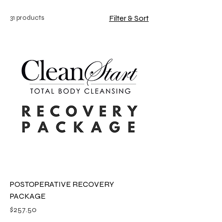
31 products
Filter & Sort
POSTOPERATIVE RECOVERY
PACKAGE
Price
$257.50