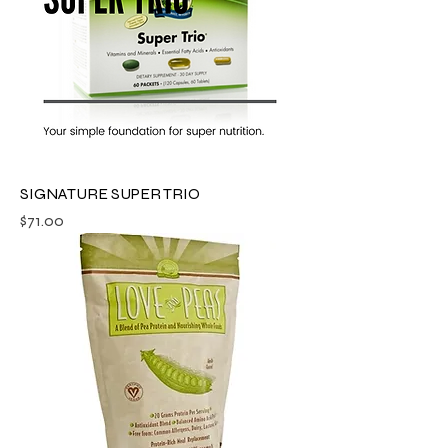
SIGNATURE SUPER TRIO
Price
$71.00