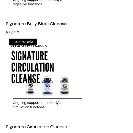
Signature Belly Bloat Cleanse
Price
$73.06
Revive Sale
Signature Circulation Cleanse