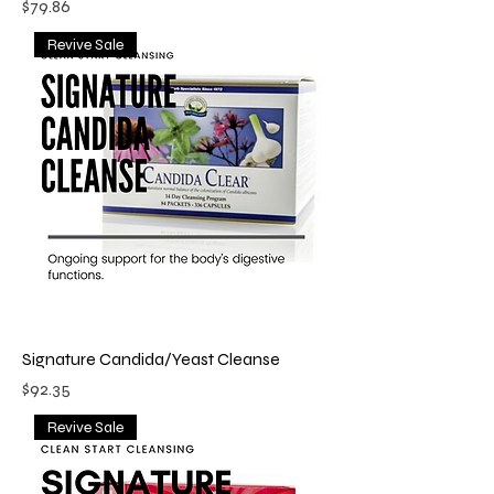
Price
$79.86
Revive Sale
Signature Candida/Yeast Cleanse
Price
$92.35
Revive Sale