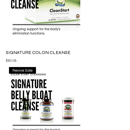
SIGNATURE COLON CLEANSE
Price
$61.16
Revive Sale