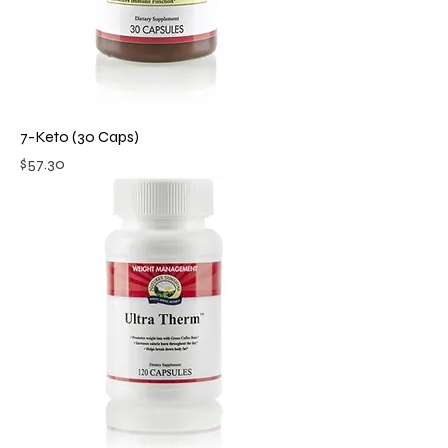
7-Keto (30 Caps)
Price
$57.30