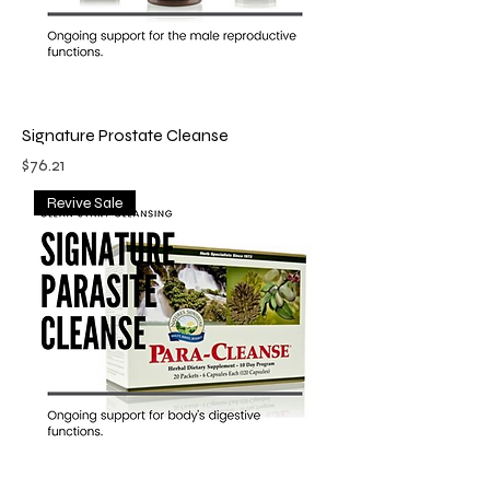
Signature Prostate Cleanse
Price
$76.21
Revive Sale