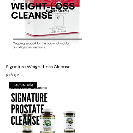
Signature Weight Loss Cleanse
Price
$76.92
Revive Sale