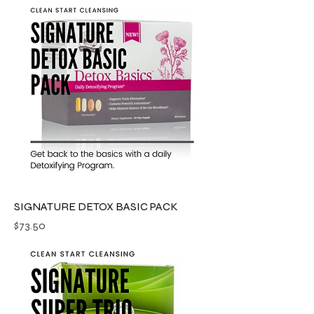
SIGNATURE DETOX BASIC PACK
Price
$73.50