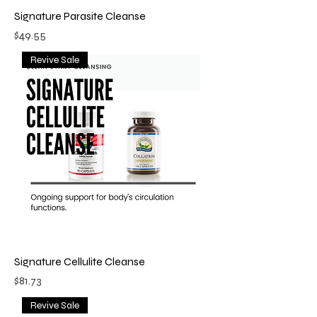
Signature Parasite Cleanse
Price
$49.55
Revive Sale
Signature Cellulite Cleanse
Price
$81.73
Revive Sale