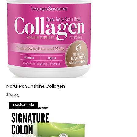
Nature’s Sunshine Collagen
Price
$64.45
Revive Sale