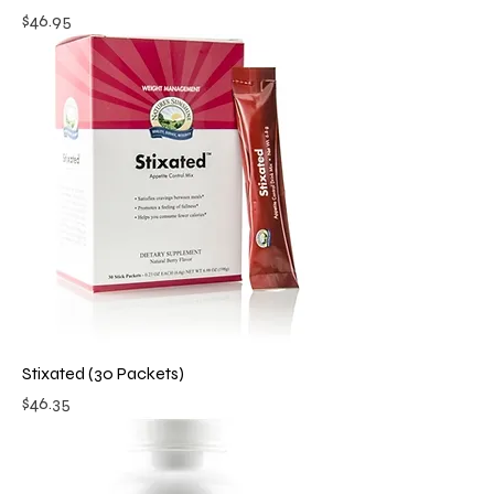
Price
$46.95
Stixated (30 Packets)
Price
$46.35