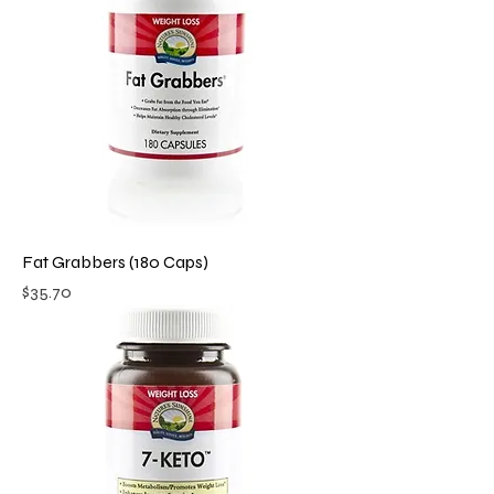
Fat Grabbers (180 Caps)
Price
$35.70